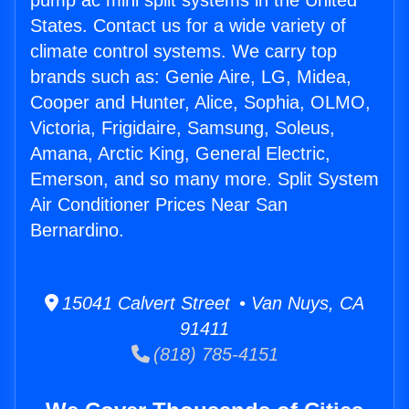
pump ac mini split systems in the United
States. Contact us for a wide variety of
climate control systems. We carry top
brands such as: Genie Aire, LG, Midea,
Cooper and Hunter, Alice, Sophia, OLMO,
Victoria, Frigidaire, Samsung, Soleus,
Amana, Arctic King, General Electric,
Emerson, and so many more. Split System
Air Conditioner Prices Near San
Bernardino.
15041 Calvert Street • Van Nuys, CA
91411
(818) 785-4151