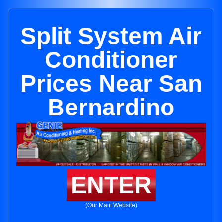
Split System Air
Conditioner
Prices Near San
Bernardino
ENTER
(Our Main Website)