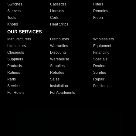
Switches
Cassettes
Filters
Sleeves
Linesets
Remotes
Tools
Coils
Freon
Knobs
Heat Strips
OUR SERVICES
Manufacturers
Distributors
Wholesalers
Liquidators
Warranties
Equipment
Closeouts
Discounts
Financing
Suppliers
Warehouse
Specials
Products
Supplies
Dealers
Ratings
Rebates
Surplus
Parts
Sales
Repair
Service
Installation
For Homes
For Hotels
For Apartments