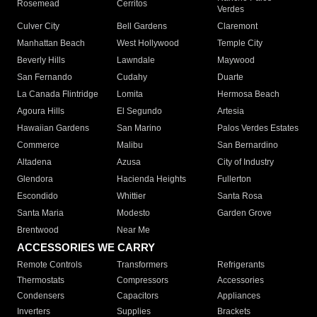
Rosemead
Cerritos
Verdes
Culver City
Bell Gardens
Claremont
Manhattan Beach
West Hollywood
Temple City
Beverly Hills
Lawndale
Maywood
San Fernando
Cudahy
Duarte
La Canada Flintridge
Lomita
Hermosa Beach
Agoura Hills
El Segundo
Artesia
Hawaiian Gardens
San Marino
Palos Verdes Estates
Commerce
Malibu
San Bernardino
Altadena
Azusa
City of Industry
Glendora
Hacienda Heights
Fullerton
Escondido
Whittier
Santa Rosa
Santa Maria
Modesto
Garden Grove
Brentwood
Near Me
ACCESSORIES WE CARRY
Remote Controls
Transformers
Refrigerants
Thermostats
Compressors
Accessories
Condensers
Capacitors
Appliances
Inverters
Supplies
Brackets