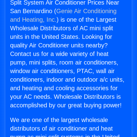
Split System Air Conditioner Prices Near
San Bernardino (
Genie Air Conditioning
and Heating, Inc.
) is one of the Largest
Wholesale Distributors of AC mini split
units in the United States. Looking for
quality Air Conditioner units nearby?
Contact us for a wide variety of heat
pump, mini splits, room air conditioners,
window air conditioners, PTAC, wall air
conditioners, indoor and outdoor a/c units,
and heating and cooling accessories for
your AC needs. Wholesale Distributors is
accomplished by our great buying power!
We are one of the largest wholesale
distributors of air conditioner and heat