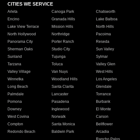
CITIES WE SERVICE
Arleta
Canoga Park
Chatsworth
Encino
Granada Hills
Lake Balboa
Lake View Terrace
Mission Hills
North Hills
North Hollywood
Northridge
Pacoima
Panorama City
Porter Ranch
Reseda
Sherman Oaks
Studio City
Sun Valley
Sunland
Tujunga
Sylmar
Tarzana
Toluca
Valley Glen
Valley Village
Van Nuys
West Hills
Winnetka
Woodland Hills
Los Angeles
Long Beach
Santa Clarita
Glendale
Palmdale
Lancaster
Torrance
Pomona
Pasadena
Burbank
Downey
Inglewood
El Monte
West Covina
Norwalk
Carson
Compton
Santa Monica
Bellflower
Redondo Beach
Baldwin Park
Arcadia
Rancho Palos