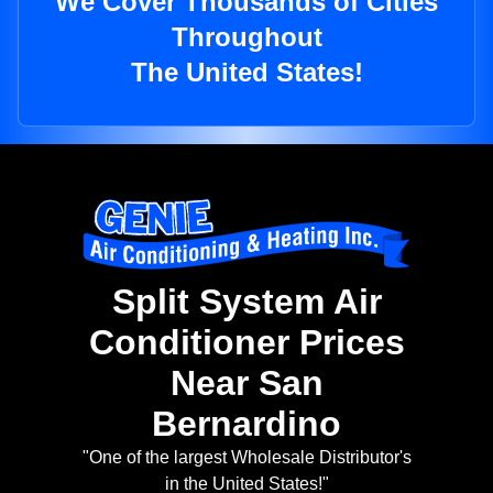
We Cover Thousands of Cities
Throughout
The United States!
Split System Air
Conditioner Prices
Near San
Bernardino
"One of the largest Wholesale Distributor's
in the United States!"