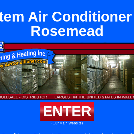
tem Air Conditioner
Rosemead
ENTER
(Our Main Website)