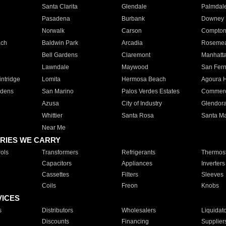
Santa Clarita
Glendale
Palmdal
Pasadena
Burbank
Downey
Norwalk
Carson
Compto
ach
Baldwin Park
Arcadia
Roseme
Bell Gardens
Claremont
Manhatt
Lawndale
Maywood
San Fer
ntridge
Lomita
Hermosa Beach
Agoura H
rdens
San Marino
Palos Verdes Estates
Commer
Azusa
City of Industry
Glendor
Whittier
Santa Rosa
Santa Ma
Near Me
RIES WE CARRY
ols
Transformers
Refrigerants
Thermost
Capacitors
Appliances
Inverters
Cassettes
Filters
Sleeves
Coils
Freon
Knobs
VICES
s
Distributors
Wholesalers
Liquidat
Discounts
Financing
Supplier