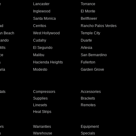
e
Lancaster
Torrance
Inglewood
El Monte
n
Santa Monica
Bellflower
ad
Cerritos
Rancho Palos Verdes
an Beach
West Hollywood
Temple City
nando
Cudahy
Duarte
ills
El Segundo
Artesia
ce
Malibu
San Bernardino
a
Hacienda Heights
Fullerton
ria
Modesto
Garden Grove
ats
Compressors
Accessories
Supplies
Brackets
Linesets
Remotes
Heat Strips
ors
Warranties
Equipment
s
Warehouse
Specials