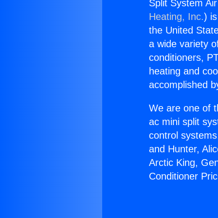
Split System Ai
Heating, Inc.
) i
the United State
a wide variety o
conditioners, PT
heating and coo
accomplished by
We are one of t
ac mini split sy
control systems
and Hunter, Ali
Arctic King, Ge
Conditioner Pri