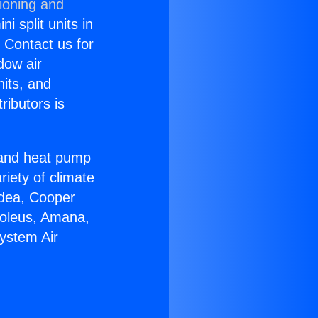
ioning and
i split units in
? Contact us for
dow air
nits, and
ributors is
r and heat pump
riety of climate
idea, Cooper
Soleus, Amana,
System Air