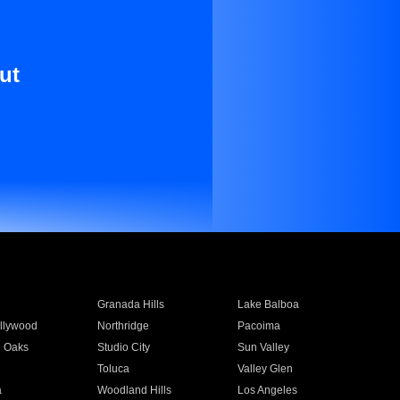
ut
Granada Hills
Lake Balboa
llywood
Northridge
Pacoima
 Oaks
Studio City
Sun Valley
Toluca
Valley Glen
a
Woodland Hills
Los Angeles