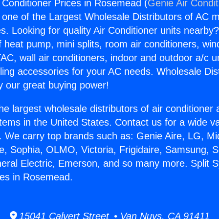
r Conditioner Prices in Rosemead (
Genie Air Condit
s one of the Largest Wholesale Distributors of AC min
s. Looking for quality Air Conditioner units nearby
f heat pump, mini splits, room air conditioners, win
AC, wall air conditioners, indoor and outdoor a/c u
ling accessories for your AC needs. Wholesale Dist
 our great buying power!
he largest wholesale distributors of air conditione
stems in the United States. Contact us for a wide va
. We carry top brands such as: Genie Aire, LG, M
ce, Sophia, OLMO, Victoria, Frigidaire, Samsung, 
neral Electric, Emerson, and so many more. Split 
ces in Rosemead.
15041 Calvert Street • Van Nuys, CA 91411