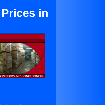
 Prices in