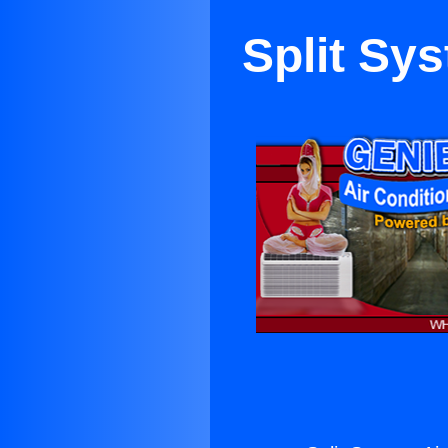
Split Sys