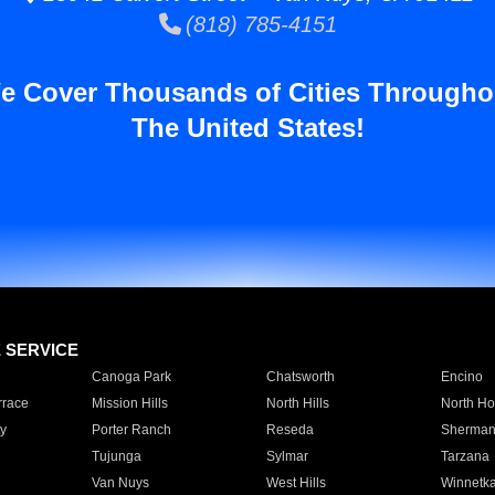
(818) 785-4151
e Cover Thousands of Cities Througho
The United States!
E SERVICE
Canoga Park
Chatsworth
Encino
rrace
Mission Hills
North Hills
North Ho
y
Porter Ranch
Reseda
Sherman
Tujunga
Sylmar
Tarzana
Van Nuys
West Hills
Winnetk