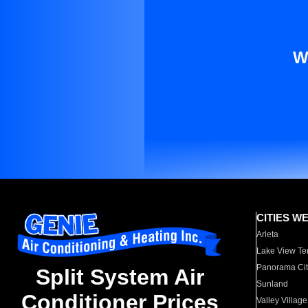
W
CITIES W
Arleta
Lake View Te
Panorama Cit
Split System Air
Sunland
Conditioner Prices
Valley Village