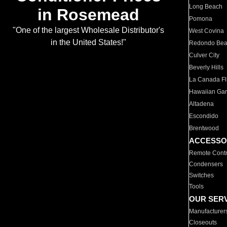
Long Beach
in Rosemead
Pomona
"One of the largest Wholesale Distributor's
West Covina
in the United States!"
Redondo Be
Culver City
Beverly Hills
La Canada Fli
Hawaiian Ga
Altadena
Escondido
Brentwood
ACCESSO
Remote Contr
Condensers
Switches
Tools
OUR SER
Manufacturer
Closeouts