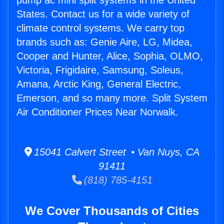
pump ac mini split systems in the United
States. Contact us for a wide variety of
climate control systems. We carry top
brands such as: Genie Aire, LG, Midea,
Cooper and Hunter, Alice, Sophia, OLMO,
Victoria, Frigidaire, Samsung, Soleus,
Amana, Arctic King, General Electric,
Emerson, and so many more. Split System
Air Conditioner Prices Near Norwalk.
15041 Calvert Street • Van Nuys, CA
91411
(818) 785-4151
We Cover Thousands of Cities