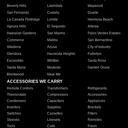
Beverly Hills
Lawndale
Maywood
San Fernando
Cudahy
Duarte
La Canada Flintridge
Lomita
Hermosa Beach
Agoura Hills
El Segundo
Artesia
Hawaiian Gardens
San Marino
Palos Verdes Estates
Commerce
Malibu
San Bernardino
Altadena
Azusa
City of Industry
Glendora
Hacienda Heights
Fullerton
Escondido
Whittier
Santa Rosa
Santa Maria
Modesto
Garden Grove
Brentwood
Near Me
ACCESSORIES WE CARRY
Remote Controls
Transformers
Refrigerants
Thermostats
Compressors
Accessories
Condensers
Capacitors
Appliances
Inverters
Supplies
Brackets
Switches
Cassettes
Filters
Sleeves
Linesets
Remotes
Tools
Coils
Freon