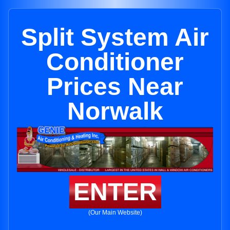
Split System Air
Conditioner
Prices Near
Norwalk
ENTER
(Our Main Website)