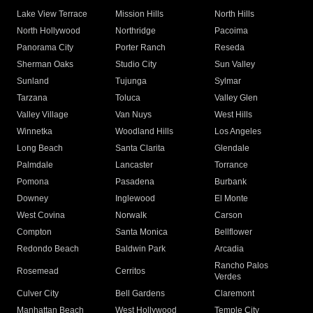
Lake View Terrace
Mission Hills
North Hills
North Hollywood
Northridge
Pacoima
Panorama City
Porter Ranch
Reseda
Sherman Oaks
Studio City
Sun Valley
Sunland
Tujunga
Sylmar
Tarzana
Toluca
Valley Glen
Valley Village
Van Nuys
West Hills
Winnetka
Woodland Hills
Los Angeles
Long Beach
Santa Clarita
Glendale
Palmdale
Lancaster
Torrance
Pomona
Pasadena
Burbank
Downey
Inglewood
El Monte
West Covina
Norwalk
Carson
Compton
Santa Monica
Bellflower
Redondo Beach
Baldwin Park
Arcadia
Rancho Palos
Rosemead
Cerritos
Verdes
Culver City
Bell Gardens
Claremont
Manhattan Beach
West Hollywood
Temple City