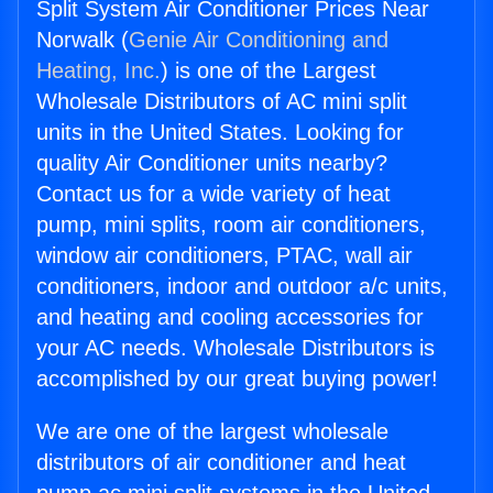
Split System Air Conditioner Prices Near
Norwalk (
Genie Air Conditioning and
Heating, Inc.
) is one of the Largest
Wholesale Distributors of AC mini split
units in the United States. Looking for
quality Air Conditioner units nearby?
Contact us for a wide variety of heat
pump, mini splits, room air conditioners,
window air conditioners, PTAC, wall air
conditioners, indoor and outdoor a/c units,
and heating and cooling accessories for
your AC needs. Wholesale Distributors is
accomplished by our great buying power!
We are one of the largest wholesale
distributors of air conditioner and heat