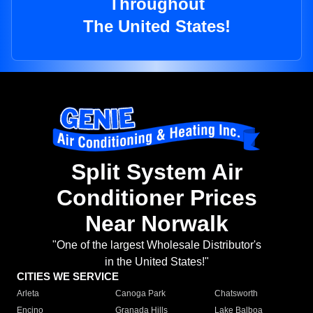
Throughout
The United States!
Split System Air
Conditioner Prices
Near Norwalk
"One of the largest Wholesale Distributor's
in the United States!"
CITIES WE SERVICE
Arleta
Canoga Park
Chatsworth
Encino
Granada Hills
Lake Balboa