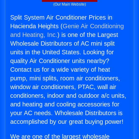
(Our Main Website)
Split System Air Conditioner Prices in
Hacienda Heights (
Genie Air Conditioning
and Heating, Inc.
) is one of the Largest
Wholesale Distributors of AC mini split
units in the United States. Looking for
quality Air Conditioner units nearby?
Contact us for a wide variety of heat
pump, mini splits, room air conditioners,
window air conditioners, PTAC, wall air
conditioners, indoor and outdoor a/c units,
and heating and cooling accessories for
your AC needs. Wholesale Distributors is
accomplished by our great buying power!
We are one of the largest wholesale