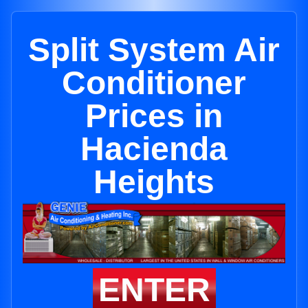
Split System Air
Conditioner
Prices in
Hacienda
Heights
ENTER