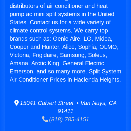
distributors of air conditioner and heat
pump ac mini split systems in the United
States. Contact us for a wide variety of
climate control systems. We carry top
brands such as: Genie Aire, LG, Midea,
Cooper and Hunter, Alice, Sophia, OLMO,
Victoria, Frigidaire, Samsung, Soleus,
Amana, Arctic King, General Electric,
Emerson, and so many more. Split System
Air Conditioner Prices in Hacienda Heights.
15041 Calvert Street • Van Nuys, CA
91411
(818) 785-4151