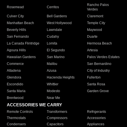
Rancho Palos
Rosemead
Cerritos
Verdes
Culver City
Bell Gardens
Claremont
Manhattan Beach
West Hollywood
Temple City
Beverly Hills
Lawndale
Maywood
San Fernando
Cudahy
Duarte
La Canada Flintridge
Lomita
Hermosa Beach
Agoura Hills
El Segundo
Artesia
Hawaiian Gardens
San Marino
Palos Verdes Estates
Commerce
Malibu
San Bernardino
Altadena
Azusa
City of Industry
Glendora
Hacienda Heights
Fullerton
Escondido
Whittier
Santa Rosa
Santa Maria
Modesto
Garden Grove
Brentwood
Near Me
ACCESSORIES WE CARRY
Remote Controls
Transformers
Refrigerants
Thermostats
Compressors
Accessories
Condensers
Capacitors
Appliances