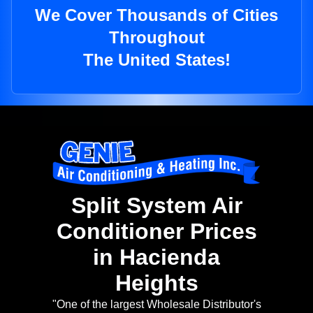
We Cover Thousands of Cities
Throughout
The United States!
Split System Air
Conditioner Prices
in Hacienda
Heights
"One of the largest Wholesale Distributor's