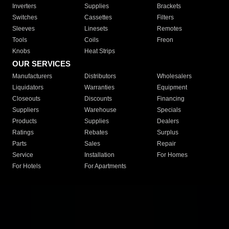
Inverters
Supplies
Brackets
Switches
Cassettes
Filters
Sleeves
Linesets
Remotes
Tools
Coils
Freon
Knobs
Heat Strips
OUR SERVICES
Manufacturers
Distributors
Wholesalers
Liquidators
Warranties
Equipment
Closeouts
Discounts
Financing
Suppliers
Warehouse
Specials
Products
Supplies
Dealers
Ratings
Rebates
Surplus
Parts
Sales
Repair
Service
Installation
For Homes
For Hotels
For Apartments