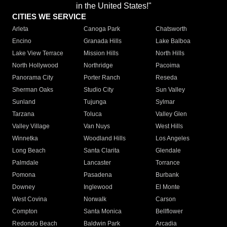
in the United States!"
CITIES WE SERVICE
Arleta
Canoga Park
Chatsworth
Encino
Granada Hills
Lake Balboa
Lake View Terrace
Mission Hills
North Hills
North Hollywood
Northridge
Pacoima
Panorama City
Porter Ranch
Reseda
Sherman Oaks
Studio City
Sun Valley
Sunland
Tujunga
Sylmar
Tarzana
Toluca
Valley Glen
Valley Village
Van Nuys
West Hills
Winnetka
Woodland Hills
Los Angeles
Long Beach
Santa Clarita
Glendale
Palmdale
Lancaster
Torrance
Pomona
Pasadena
Burbank
Downey
Inglewood
El Monte
West Covina
Norwalk
Carson
Compton
Santa Monica
Bellflower
Redondo Beach
Baldwin Park
Arcadia