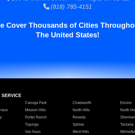
(818) 785-4151
e Cover Thousands of Cities Througho
The United States!
E SERVICE
Canoga Park
Chatsworth
Encino
rrace
Mission Hills
North Hills
North Ho
y
Porter Ranch
Reseda
Sherman
Tujunga
Sylmar
Tarzana
Van Nuys
West Hills
Winnetk