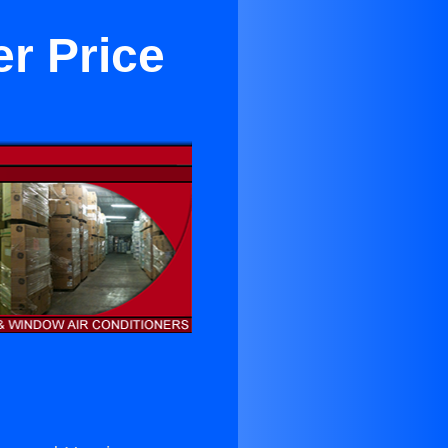
er Price