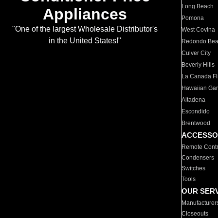
Long Beach
Appliances
Pomona
"One of the largest Wholesale Distributor's
West Covina
in the United States!"
Redondo Be
Culver City
Beverly Hills
La Canada Fli
Hawaiian Ga
Altadena
Escondido
Brentwood
ACCESSO
Remote Contr
Condensers
Switches
Tools
OUR SER
Manufacturer
Closeouts