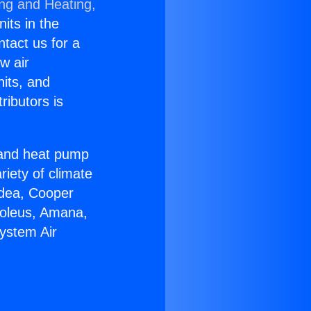
ing and Heating,
nits in the
ntact us for a
w air
nits, and
ributors is
r and heat pump
riety of climate
idea, Cooper
Soleus, Amana,
System Air