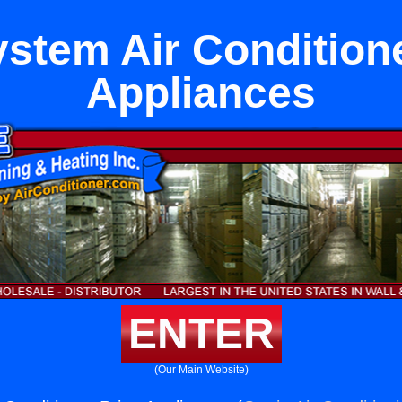
ystem Air Condition
Appliances
ENTER
(Our Main Website)