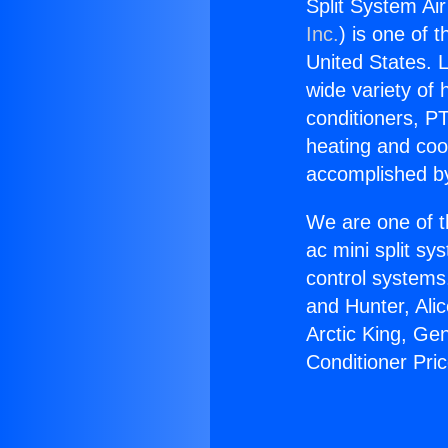
Split System Air
Inc.
) is one of 
United States. L
wide variety of 
conditioners, PT
heating and coo
accomplished by
We are one of t
ac mini split sy
control systems
and Hunter, Ali
Arctic King, Ge
Conditioner Pri