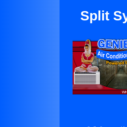
Split S