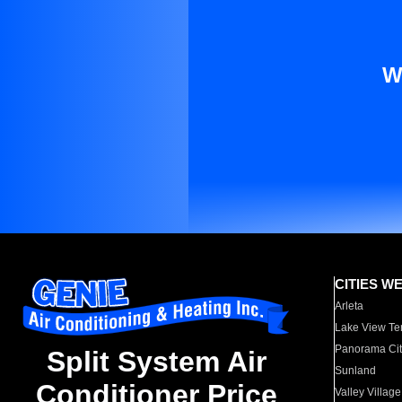
W
CITIES W
Arleta
Lake View Te
Panorama Cit
Split System Air
Sunland
Conditioner Price
Valley Village