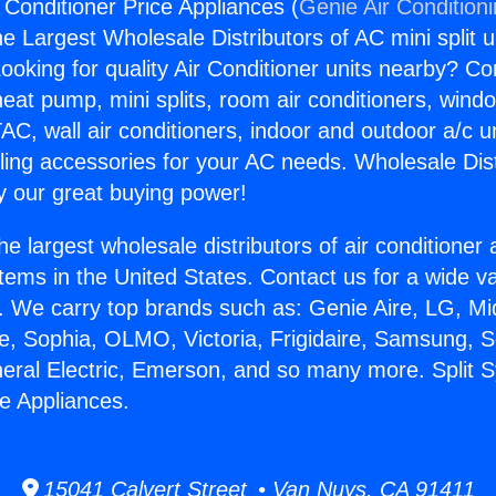
 Conditioner Price Appliances (
Genie Air Condition
the Largest Wholesale Distributors of AC mini split u
ooking for quality Air Conditioner units nearby? Co
heat pump, mini splits, room air conditioners, windo
AC, wall air conditioners, indoor and outdoor a/c u
ling accessories for your AC needs. Wholesale Dist
 our great buying power!
he largest wholesale distributors of air conditione
stems in the United States. Contact us for a wide va
. We carry top brands such as: Genie Aire, LG, M
ce, Sophia, OLMO, Victoria, Frigidaire, Samsung, 
neral Electric, Emerson, and so many more. Split 
ce Appliances.
15041 Calvert Street • Van Nuys, CA 91411