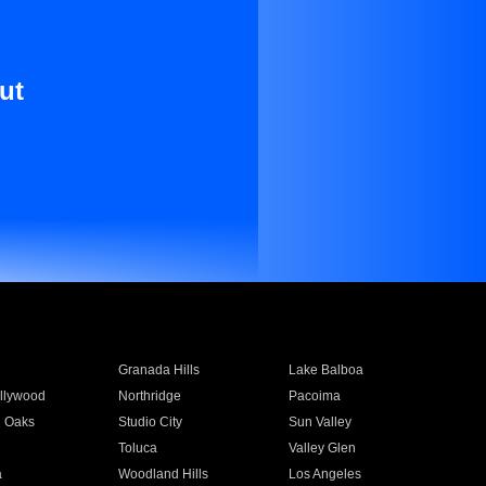
ut
Granada Hills
Lake Balboa
llywood
Northridge
Pacoima
 Oaks
Studio City
Sun Valley
Toluca
Valley Glen
a
Woodland Hills
Los Angeles