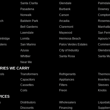
Santa Clarita
Glendale
Palmdal
Pasadena
Burbank
Downey
Norwalk
Carson
Compto
ach
Baldwin Park
Arcadia
Roseme
Bell Gardens
Claremont
Manhatt
Lawndale
Maywood
San Fer
ntridge
Lomita
Hermosa Beach
Agoura H
rdens
San Marino
Palos Verdes Estates
Commer
Azusa
City of Industry
Glendor
Whittier
Santa Rosa
Santa Ma
Near Me
RIES WE CARRY
ols
Transformers
Refrigerants
Thermost
Capacitors
Appliances
Inverters
Cassettes
Filters
Sleeves
Coils
Freon
Knobs
VICES
s
Distributors
Wholesalers
Liquidat
Discounts
Financing
Supplier