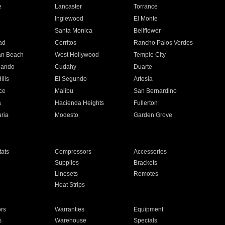
e
Lancaster
Torrance
Inglewood
El Monte
n
Santa Monica
Bellflower
ad
Cerritos
Rancho Palos Verdes
an Beach
West Hollywood
Temple City
nando
Cudahy
Duarte
ills
El Segundo
Artesia
ce
Malibu
San Bernardino
a
Hacienda Heights
Fullerton
ria
Modesto
Garden Grove
ats
Compressors
Accessories
Supplies
Brackets
Linesets
Remotes
Heat Strips
ors
Warranties
Equipment
s
Warehouse
Specials